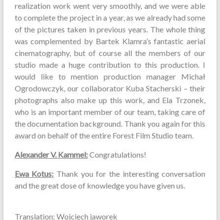
realization work went very smoothly, and we were able
to complete the project in a year, as we already had some
of the pictures taken in previous years. The whole thing
was complemented by Bartek Klamra’s fantastic aerial
cinematography, but of course all the members of our
studio made a huge contribution to this production. I
would like to mention production manager Michał
Ogrodowczyk, our collaborator Kuba Stacherski – their
photographs also make up this work, and Ela Trzonek,
who is an important member of our team, taking care of
the documentation background. Thank you again for this
award on behalf of the entire Forest Film Studio team.
Alexander V. Kammel:
Congratulations!
Ewa Kotus:
Thank you for the interesting conversation
and the great dose of knowledge you have given us.
Translation: Wojciech jaworek