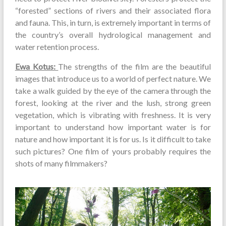
“forested” sections of rivers and their associated flora
and fauna. This, in turn, is extremely important in terms of
the country’s overall hydrological management and
water retention process.
Ewa Kotus:
The strengths of the film are the beautiful
images that introduce us to a world of perfect nature. We
take a walk guided by the eye of the camera through the
forest, looking at the river and the lush, strong green
vegetation, which is vibrating with freshness. It is very
important to understand how important water is for
nature and how important it is for us. Is it difficult to take
such pictures? One film of yours probably requires the
shots of many filmmakers?