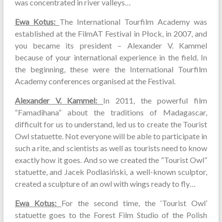
was concentrated in river valleys…
Ewa Kotus:
The International Tourfilm Academy was
established at the FilmAT Festival in Płock, in 2007, and
you became its president – Alexander V. Kammel
because of your international experience in the field. In
the beginning, these were the International Tourfilm
Academy conferences organised at the Festival.
Alexander V. Kammel:
In 2011, the powerful film
“Famadihana” about the traditions of Madagascar,
difficult for us to understand, led us to create the Tourist
Owl statuette. Not everyone will be able to participate in
such a rite, and scientists as well as tourists need to know
exactly how it goes. And so we created the “Tourist Owl”
statuette, and Jacek Podlasiński, a well-known sculptor,
created a sculpture of an owl with wings ready to fly…
Ewa Kotus:
For the second time, the ‘Tourist Owl’
statuette goes to the Forest Film Studio of the Polish