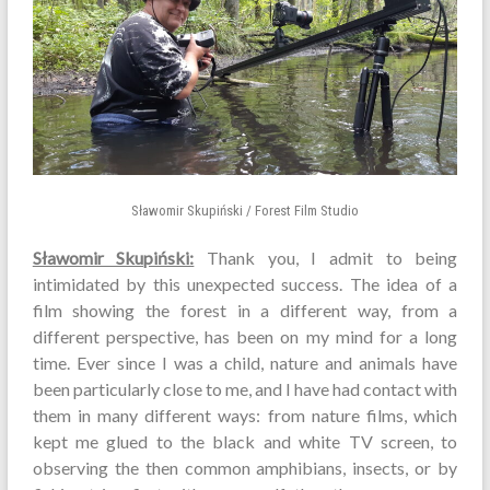
Sławomir Skupiński / Forest Film Studio
Sławomir Skupiński:
Thank you, I admit to being
intimidated by this unexpected success. The idea of a
film showing the forest in a different way, from a
different perspective, has been on my mind for a long
time. Ever since I was a child, nature and animals have
been particularly close to me, and I have had contact with
them in many different ways: from nature films, which
kept me glued to the black and white TV screen, to
observing the then common amphibians, insects, or by