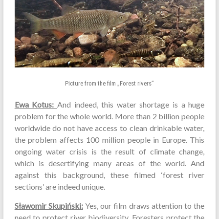
Picture from the film „Forest rivers”
Ewa Kotus:
And indeed, this water shortage is a huge
problem for the whole world. More than 2 billion people
worldwide do not have access to clean drinkable water,
the problem affects 100 million people in Europe. This
ongoing water crisis is the result of climate change,
which is desertifying many areas of the world. And
against this background, these filmed ‘forest river
sections’ are indeed unique.
Sławomir Skupiński:
Yes, our film draws attention to the
need to protect river biodiversity. Foresters protect the