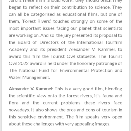
began to reflect on their contribution to science. They
can all be categorised as educational films, but one of
them, ‘Forest Rivers’, touches strongly on some of the
most important issues facing our planet that scientists
are working on. And so, the jury presented its proposal to
the Board of Directors of the International Tourfilm
Academy and its president Alexander V. Kammel, to
award this film the Tourist Owl statuette. The Tourist
Owl 2022 award is held under the honorary patronage of
The National Fund for Environmental Protection and
Water Management.
Alexander V. Kammel
:
This is a very good film, blending
the scientific view onto the forest rivers, it´s fauna and
flora and the current problems these rivers face
nowadays. It also shows the pros and cons of tourism in
this sensitive environment. The film speaks very open
about these challenges with very appealing images.