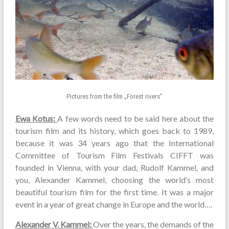
Pictures from the film „Forest rivers”
Ewa Kotus:
A few words need to be said here about the
tourism film and its history, which goes back to 1989,
because it was 34 years ago that the International
Committee of Tourism Film Festivals CIFFT was
founded in Vienna, with your dad, Rudolf Kammel, and
you, Alexander Kammel, choosing the world’s most
beautiful tourism film for the first time. It was a major
event in a year of great change in Europe and the world….
Alexander V. Kammel:
Over the years, the demands of the