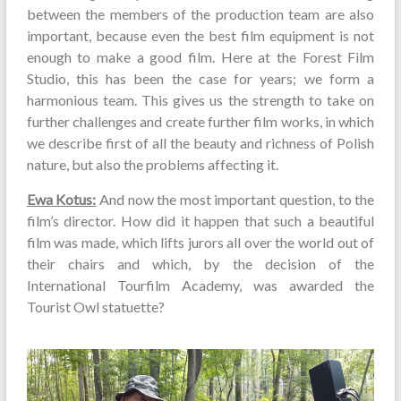
between the members of the production team are also
important, because even the best film equipment is not
enough to make a good film. Here at the Forest Film
Studio, this has been the case for years; we form a
harmonious team. This gives us the strength to take on
further challenges and create further film works, in which
we describe first of all the beauty and richness of Polish
nature, but also the problems affecting it.
Ewa Kotus:
And now the most important question, to the
film’s director. How did it happen that such a beautiful
film was made, which lifts jurors all over the world out of
their chairs and which, by the decision of the
International Tourfilm Academy, was awarded the
Tourist Owl statuette?