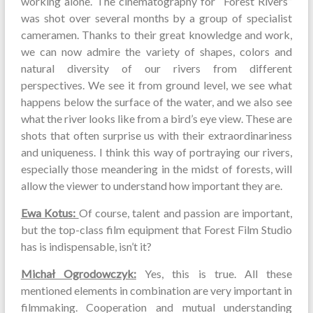
working alone. The cinematography for “Forest Rivers”
was shot over several months by a group of specialist
cameramen. Thanks to their great knowledge and work,
we can now admire the variety of shapes, colors and
natural diversity of our rivers from different
perspectives. We see it from ground level, we see what
happens below the surface of the water, and we also see
what the river looks like from a bird’s eye view. These are
shots that often surprise us with their extraordinariness
and uniqueness. I think this way of portraying our rivers,
especially those meandering in the midst of forests, will
allow the viewer to understand how important they are.
Ewa Kotus:
Of course, talent and passion are important,
but the top-class film equipment that Forest Film Studio
has is indispensable, isn’t it?
Michał Ogrodowczyk:
Yes, this is true. All these
mentioned elements in combination are very important in
filmmaking. Cooperation and mutual understanding