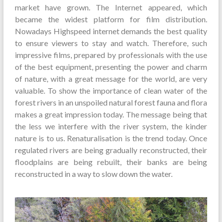
market have grown. The Internet appeared, which
became the widest platform for film distribution.
Nowadays Highspeed internet demands the best quality
to ensure viewers to stay and watch. Therefore, such
impressive films, prepared by professionals with the use
of the best equipment, presenting the power and charm
of nature, with a great message for the world, are very
valuable. To show the importance of clean water of the
forest rivers in an unspoiled natural forest fauna and flora
makes a great impression today. The message being that
the less we interfere with the river system, the kinder
nature is to us. Renaturalisation is the trend today. Once
regulated rivers are being gradually reconstructed, their
floodplains are being rebuilt, their banks are being
reconstructed in a way to slow down the water.