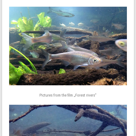
Pictures from the film „Forest rivers”