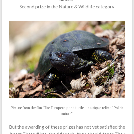
Second prize in the Nature & Wildlife category
Picture from the film ”The European pond turtle – a unique relic of Polish
nature”
But the awarding of these prizes has not yet satisfied the
Jurors.These films should work, they should teach.They