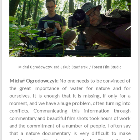
Michał Ogrodowczyk and Jakub Stacherski / Forest Film Studio
Michał Ogrodowczyk:
No one needs to be convinced of
the great importance of water for nature and for
ourselves. It is enough that it is missing, if only for a
moment, and we have a huge problem, often turning into
conflicts. Communicating this information through
commentary and beautiful film shots took hours of work
and the commitment of a number of people. I often say
that a nature documentary is very difficult to make