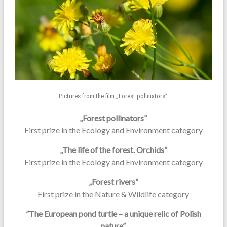
Pictures from the film „Forest pollinators”
„Forest pollinators”
First prize in the Ecology and Environment category
„The life of the forest. Orchids”
First prize in the Ecology and Environment category
„Forest rivers”
First prize in the Nature & Wildlife category
”The European pond turtle – a unique relic of Polish
nature”