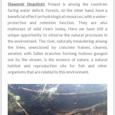
Sławomir Skupiński:
Poland is among the countries
facing water deficit. Forests, on the other hand, have a
beneficial effect on hydrological resources, with a water-
protective and retention function. They are also
mainstays of wild rivers today. Here we have still a
unique opportunity to observe the natural processes in
the environment. The river, naturally meandering among
the trees, unenclosed by concrete frames, cleared,
aerated, with fallen branches forming hollows gouged
out by the stream, is the essence of nature, a natural
habitat and reproduction site for fish and other
organisms that are related to this environment.