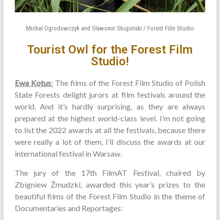
Michał Ogrodowczyk and Sławomir Skupiński / Forest Film Studio
Tourist Owl for the Forest Film
Studio!
Ewa Kotus
:
The films of the Forest Film Studio of Polish
State Forests delight jurors at film festivals around the
world. And it’s hardly surprising, as they are always
prepared at the highest world-class level. I’m not going
to list the 2022 awards at all the festivals, because there
were really a lot of them, I’ll discuss the awards at our
international festival in Warsaw.
The jury of the 17th FilmAT Festival, chaired by
Zbigniew Żmudzki, awarded this year’s prizes to the
beautiful films of the Forest Film Studio in the theme of
Documentaries and Reportages: