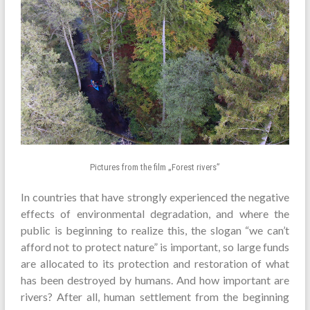
Pictures from the film „Forest rivers”
In countries that have strongly experienced the negative
effects of environmental degradation, and where the
public is beginning to realize this, the slogan “we can’t
afford not to protect nature” is important, so large funds
are allocated to its protection and restoration of what
has been destroyed by humans. And how important are
rivers? After all, human settlement from the beginning