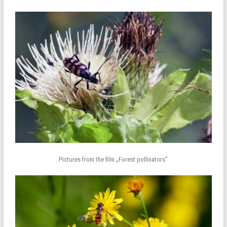
Pictures from the film „Forest pollinators”