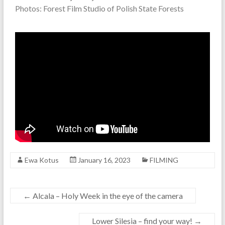
Photos: Forest Film Studio of Polish State Forests
Ewa Kotus
January 16, 2023
FILMING
←
Alcala – Holy Week in the eye of the camera
Lower Silesia – find your way!
→