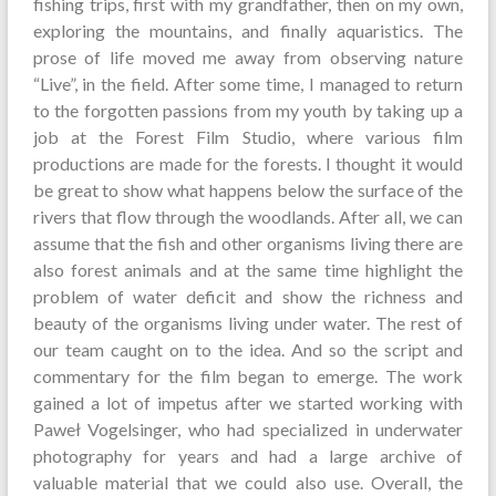
fishing trips, first with my grandfather, then on my own,
exploring the mountains, and finally aquaristics. The
prose of life moved me away from observing nature
“Live”, in the field. After some time, I managed to return
to the forgotten passions from my youth by taking up a
job at the Forest Film Studio, where various film
productions are made for the forests. I thought it would
be great to show what happens below the surface of the
rivers that flow through the woodlands. After all, we can
assume that the fish and other organisms living there are
also forest animals and at the same time highlight the
problem of water deficit and show the richness and
beauty of the organisms living under water. The rest of
our team caught on to the idea. And so the script and
commentary for the film began to emerge. The work
gained a lot of impetus after we started working with
Paweł Vogelsinger, who had specialized in underwater
photography for years and had a large archive of
valuable material that we could also use. Overall, the