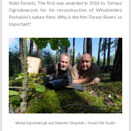
State Forests. The first was awarded in 2016 to Tomasz
Ogrodowczyk for his reconstruction of Włodzimierz
Puchalski’s nature films. Why is the film ‘Forest Rivers’ so
important?
Michał Ogrodowczyk and Sławomir Skupiński / Forest Film Studio